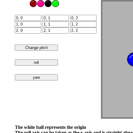
The white ball represents the origin
The roll axis can be taken as the x-axis and is straight ahea