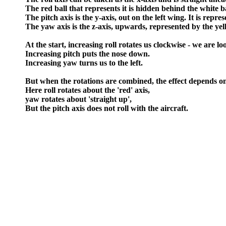
The red ball that represents it is hidden behind the white ba
The pitch axis is the y-axis, out on the left wing. It is repre
The yaw axis is the z-axis, upwards, represented by the yel
At the start, increasing roll rotates us clockwise - we are 
Increasing pitch puts the nose down.
Increasing yaw turns us to the left.
But when the rotations are combined, the effect depends on
Here roll rotates about the 'red' axis,
yaw rotates about 'straight up',
But the pitch axis does not roll with the aircraft.