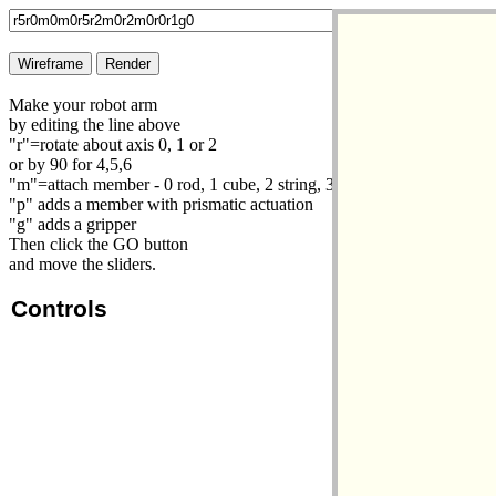
Make your robot arm
by editing the line above
"r"=rotate about axis 0, 1 or 2
or by 90 for 4,5,6
"m"=attach member - 0 rod, 1 cube, 2 string, 3 load cube
"p" adds a member with prismatic actuation
"g" adds a gripper
Then click the GO button
and move the sliders.